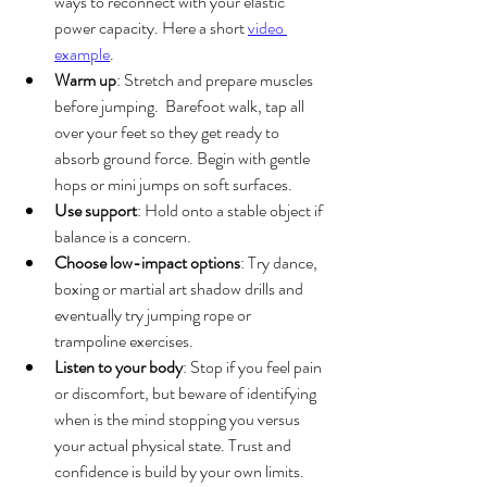
ways to reconnect with your elastic 
power capacity. Here a short 
video 
example
.
Warm up
: Stretch and prepare muscles 
before jumping.  Barefoot walk, tap all 
over your feet so they get ready to 
absorb ground force. Begin with gentle 
hops or mini jumps on soft surfaces.
Use support
: Hold onto a stable object if 
balance is a concern.
Choose low-impact options
: Try dance, 
boxing or martial art shadow drills and 
eventually try jumping rope or 
trampoline exercises. 
Listen to your body
: Stop if you feel pain 
or discomfort, but beware of identifying 
when is the mind stopping you versus 
your actual physical state. Trust and 
confidence is build by your own limits.