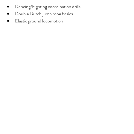
Dancing/Fighting coordination drills 
Double Dutch jump rope basics
Elastic ground locomotion
If you haven't join us yet, 
drop in at Stadpark 
Tuesdays 8:00 and 9:10 are still possible. On 
Tuesdays 18:10-19:25 at Volksgarten or 
Thursdays at Esterhazy Park 9:00 am you 
can also message me to give you all the details 
to drop in or visit 
Movement Practice Viena 
website
. 
See you in a hop!