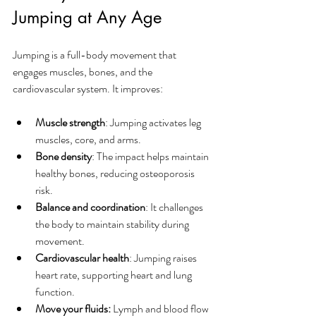
Jumping at Any Age
Jumping is a full-body movement that 
engages muscles, bones, and the 
cardiovascular system. It improves:
Muscle strength
: Jumping activates leg 
muscles, core, and arms.
Bone density
: The impact helps maintain 
healthy bones, reducing osteoporosis 
risk.
Balance and coordination
: It challenges 
the body to maintain stability during 
movement.
Cardiovascular health
: Jumping raises 
heart rate, supporting heart and lung 
function.
Move your fluids:
 Lymph and blood flow 