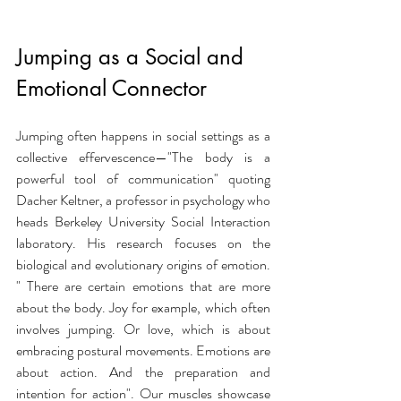
Jumping as a Social and 
Emotional Connector
Jumping often happens in social settings as a 
collective effervescence—"The body is a 
powerful tool of communication" quoting 
Dacher Keltner, a professor in psychology who 
heads Berkeley University Social Interaction 
laboratory. His research focuses on the 
biological and evolutionary origins of emotion. 
" There are certain emotions that are more 
about the body. Joy for example, which often 
involves jumping. Or love, which is about 
embracing postural movements. Emotions are 
about action. And the preparation and 
intention for action". Our muscles showcase 