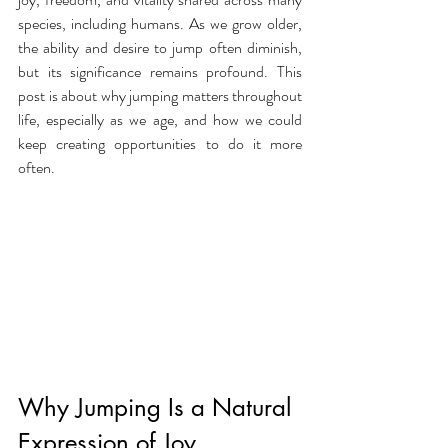
species, including humans. As we grow older, 
the ability and desire to jump often diminish, 
but its significance remains profound. This 
post is about why jumping matters throughout 
life, especially as we age, and how we could 
keep creating opportunities to do it more 
often. 
Why Jumping Is a Natural 
Expression of Joy