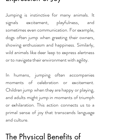
Jumping is instinctive for many animals. It 
signals excitement, playfulness, and 
sometimes even communication. For example, 
dogs often jump when greeting their owners, 
showing enthusiasm and happiness. Similarly, 
wild animals like deer leap to express alertness 
or to navigate their environment with agility.
In humans, jumping often accompanies 
moments of celebration or excitement. 
Children jump when they are happy or playing, 
and adults might jump in moments of triumph 
or exhilaration. This action connects us to a 
primal sense of joy that transcends language 
and culture.
The Physical Benefits of 