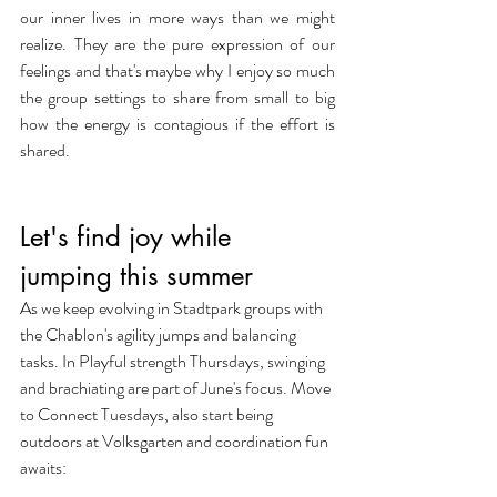
our inner lives in more ways than we might 
realize. They are the pure expression of our 
feelings and that's maybe why I enjoy so much 
the group settings to share from small to big 
how the energy is contagious if the effort is 
shared.
Let's find joy while 
jumping this summer
As we keep evolving in Stadtpark groups with 
the Chablon's agility jumps and balancing 
tasks. In Playful strength Thursdays, swinging 
and brachiating are part of June's focus. Move 
to Connect Tuesdays, also start being 
outdoors at Volksgarten and coordination fun 
awaits: