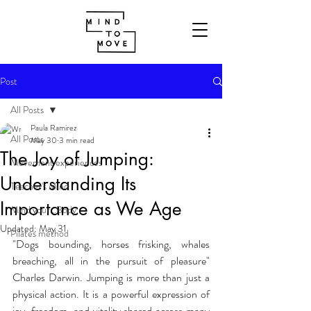
Post
All Posts
Paula Ramirez
All Posts
May 30
3 min read
The Joy of Jumping:
Movement experiences
Understanding Its
Teacher's Mind
Importance as We Age
Mind your...Body
Updated:
May 31
Pilates method
"Dogs bounding, horses frisking, whales 
breaching, all in the pursuit of pleasure" 
Charles Darwin. Jumping is more than just a 
physical action. It is a powerful expression of 
joy, freedom, and vitality shared across many 