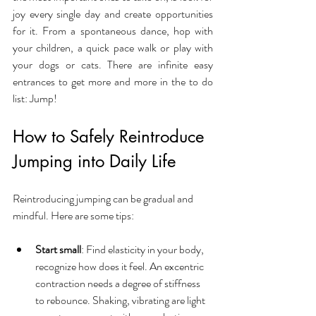
joy every single day and create opportunities 
for it. From a spontaneous dance, hop with 
your children, a quick pace walk or play with 
your dogs or cats. There are infinite easy 
entrances to get more and more in the to do 
list: Jump!
How to Safely Reintroduce 
Jumping into Daily Life
Reintroducing jumping can be gradual and 
mindful. Here are some tips:
Start small
: Find elasticity in your body, 
recognize how does it feel. An excentric 
contraction needs a degree of stiffness 
to rebounce. Shaking, vibrating are light 