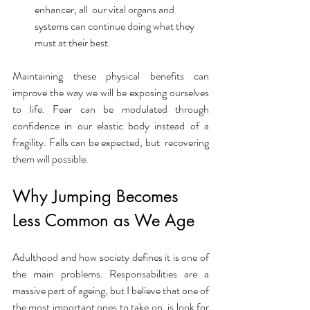
enhancer, all  our vital organs and 
systems can continue doing what they 
must at their best. 
Maintaining these physical benefits can 
improve the way we will be exposing ourselves 
to life. Fear can be modulated through 
confidence in our elastic body instead of a 
fragility. Falls can be expected, but  recovering 
them will possible. 
Why Jumping Becomes 
Less Common as We Age
Adulthood and how society defines it is one of 
the main problems. Responsabilities are a 
massive part of ageing, but I believe that one of 
the most important ones to take on, is look for 