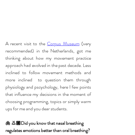
A recent visit to the 
Corpus Museum
 (very 
recommended) in the Netherlands, got me 
thinking about how my movement practice 
approach had evolved in the past decade. Less 
inclined to follow movement methods and 
more inclined  to question them through 
physiology and pscychology, here I few points 
that influence my decisions in the moment of 
choosing programming, topics or simply warm 
ups for me and you dear students.
🫁 👃🏼Did you know that nasal breathing 
regulates emotions better than oral breathing?