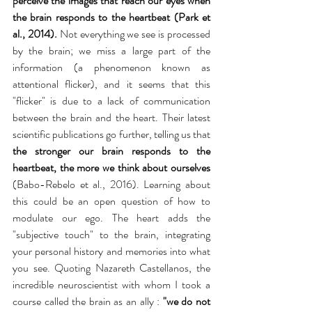
perceive the images that reach our eyes when 
the brain responds to the heartbeat (Park et 
al., 2014).
 Not everything we see is processed 
by the brain; we miss a large part of the 
information (a phenomenon known as 
attentional flicker), and it seems that this 
"flicker" is due to a lack of communication 
between the brain and the heart. Their latest 
scientific publications go further, telling us that
the stronger our brain responds to the 
heartbeat, the more we think about ourselves
(Babo-Rebelo et al., 2016). Learning about 
this could be an open question of how to 
modulate our ego. The heart adds the 
"subjective touch" to the brain, integrating 
your personal history and memories into what 
you see. Quoting Nazareth Castellanos, the 
incredible neuroscientist with whom I took a 
course called the brain as an ally : 
"we do not 