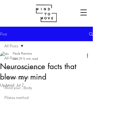
Post
All Posts
Paula Ramirez
All Posts
Jun 29
5 min read
Neuroscience facts that
Movement experiences
blew my mind
Teacher's Mind
Updated:
Jul 2
Mind your...Body
Pilates method