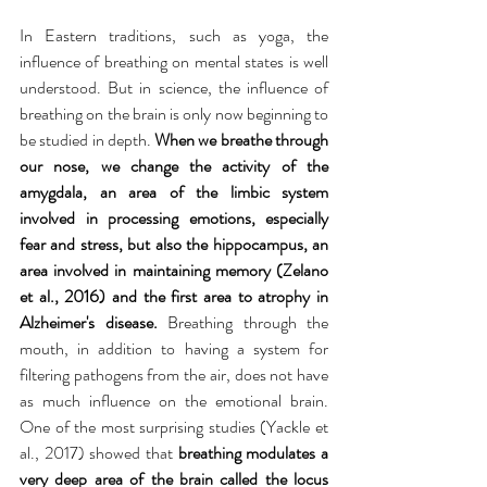
In Eastern traditions, such as yoga, the 
influence of breathing on mental states is well 
understood. But in science, the influence of 
breathing on the brain is only now beginning to 
be studied in depth. 
When we breathe through 
our nose, we change the activity of the 
amygdala, an area of ​​the limbic system 
involved in processing emotions, especially 
fear and stress, but also the hippocampus, an 
area involved in maintaining memory (Zelano 
et al., 2016) and the first area to atrophy in 
Alzheimer's disease. 
Breathing through the 
mouth, in addition to having a system for 
filtering pathogens from the air, does not have 
as much influence on the emotional brain. 
One of the most surprising studies (Yackle et 
al., 2017) showed that 
breathing modulates a 
very deep area of ​​the brain called the locus 