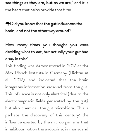
see things as they are, but as we are," 
and it is 
the heart that helps provide that filter.
👅
Did you know that the gut influences the 
brain, and not the other way around?
How many times you thought you were 
deciding what to eat, but actually your gut had 
a say in this? 
This finding was demonstrated in 2017 at the 
Max Planck Institute in Germany (Richter et 
al., 2017) and indicated that the brain 
integrates information received from the gut. 
This influence is not only electrical (due to the 
electromagnetic fields generated by the gut) 
but also chemical: the gut microbiota. This is 
perhaps the discovery of this century: the 
influence exerted by the microorganisms that 
inhabit our gut on the endocrine, immune, and 