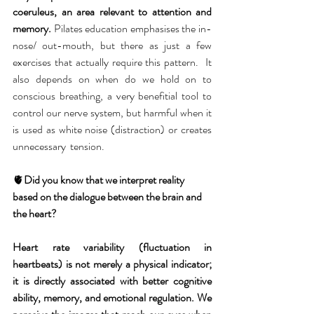
coeruleus, an area relevant to attention and 
memory.
 Pilates education emphasises the in-
nose/ out-mouth, but there as just a few 
exercises that actually require this pattern.  It 
also depends on when do we hold on to 
conscious breathing, a very benefitial tool to 
control our nerve system, but harmful when it 
is used as white noise (distraction) or creates 
unnecessary  tension. 
🫀
Did you know that we interpret reality 
based on the dialogue between the brain and 
the heart?
Heart rate variability (fluctuation in 
heartbeats) is not merely a physical indicator; 
it is directly associated with better cognitive 
ability, memory, and emotional regulation. We 