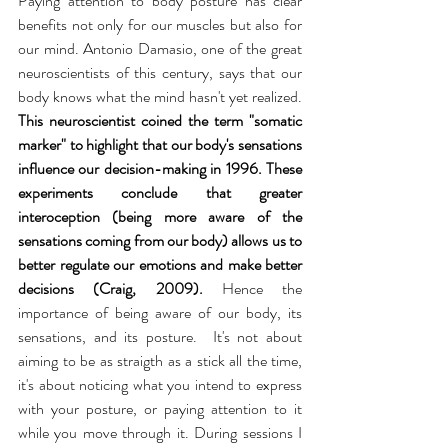
Paying attention to body posture has clear 
benefits not only for our muscles but also for 
our mind. Antonio Damasio, one of the great 
neuroscientists of this century, says that our 
body knows what the mind hasn't yet realized. 
This neuroscientist coined the term "somatic 
marker" to highlight that our body's sensations 
influence our decision-making in 1996. These 
experiments conclude that greater 
interoception (being more aware of the 
sensations coming from our body) allows us to 
better regulate our emotions and make better 
decisions (Craig, 2009).
 Hence the 
importance of being aware of our body, its 
sensations, and its posture.  It's not about 
aiming to be as straigth as a stick all the time, 
it's about noticing what you intend to express 
with your posture, or paying attention to it 
while you move through it. During sessions I 