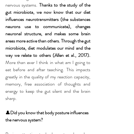
nervous systems.
 Thanks to the study of the 
gut microbiota, we now know that our diet 
influences neurotransmitters (the substances 
neurons use to communicate), changes 
neuronal structure, and makes some brain 
areas more active than others. Through the gut 
microbiota, diet modulates our mind and the 
way we relate to others (Allen et al., 2017). 
More than ever I think in what am I going to 
eat before and after teaching. This impacts 
greatly in the quality of my reaction capacity, 
memory, free association of thoughts and 
energy to keep the gut silent and the brain 
sharp. 
👤
Did you know that body posture influences 
the nervous system?