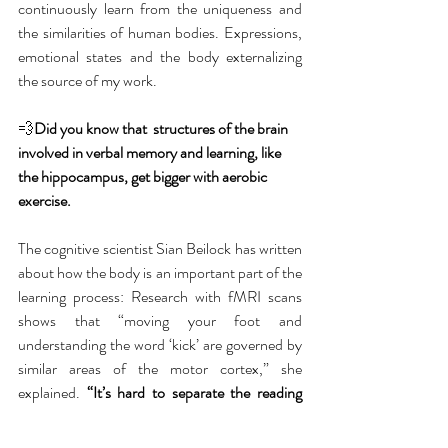
continuously learn from the uniqueness and 
the similarities of human bodies. Expressions, 
emotional states and the body externalizing 
the source of my work. 
💨
Did you know that  structures of the brain 
involved in verbal memory and learning, like 
the hippocampus, get bigger with aerobic 
exercise.
The cognitive scientist Sian Beilock has written 
about how the body is an important part of the 
learning process: Research with fMRI scans 
shows that “moving your foot and 
understanding the word ‘kick’ are governed by 
similar areas of the motor cortex,” she 
explained. 
“It’s hard to separate the reading 
mind from the doing one.” We learn best when 
we’re moving, says Anne Mangen, a professor 