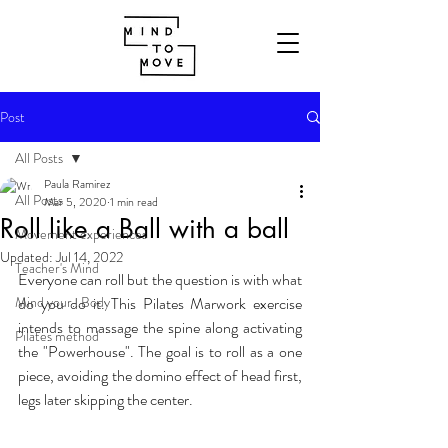
Post
All Posts
Paula Ramirez
All Posts
Mar 5, 2020
1 min read
Roll like a Ball with a ball
Movement experiences
Updated:
Jul 14, 2022
Teacher's Mind
Everyone can roll but the question is with what 
Mind your...Body
do you do it. This Pilates Marwork exercise  
intends to massage the spine along activating 
Pilates method
the "Powerhouse". The goal is to roll as a one 
piece, avoiding the domino effect of head first, 
legs later skipping the center. 