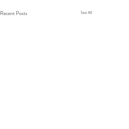
Recent Posts
See All