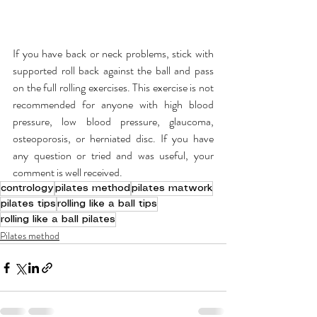
If you have back or neck problems, stick with 
supported roll back against the ball and pass 
on the full rolling exercises. This exercise is not 
recommended for anyone with high blood 
pressure, low blood pressure, glaucoma, 
osteoporosis, or herniated disc. If you have 
any question or tried and was useful, your 
comment is well received.  
contrology
pilates method
pilates matwork
pilates tips
rolling like a ball tips
rolling like a ball pilates
Pilates method