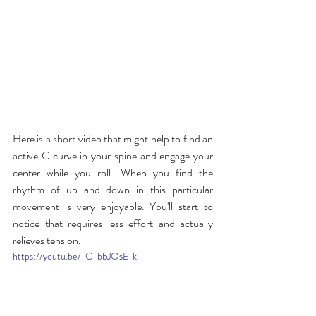
Here is a short video that might help to find an 
active C curve in your spine and engage your 
center while you roll. When you find the 
rhythm of up and down in this particular 
movement is very enjoyable. You'll start to 
notice that requires less effort and actually 
relieves tension.
https://youtu.be/_C-bbJOsE_k