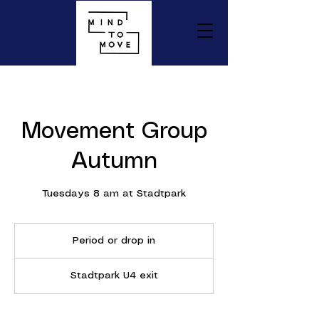
Movement Group
Autumn
Tuesdays 8 am at Stadtpark
Period
or
Period or drop in
drop
in
Stadtpark U4 exit