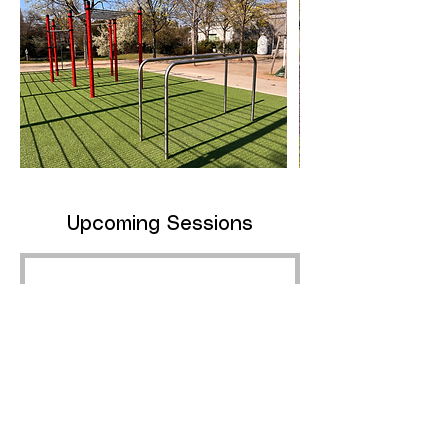
Upcoming Sessions