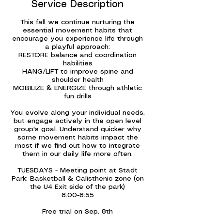
Service Description
This fall we continue nurturing the
essential movement habits that
encourage you experience life through
a playful approach:
RESTORE balance and coordination
habilities
HANG/LIFT to improve spine and
shoulder health
MOBILIZE & ENERGIZE through athletic
fun drills
You evolve along your individual needs,
but engage actively in the open level
group's goal. Understand quicker why
some movement habits impact the
most if we find out how to integrate
them in our daily life more often.
TUESDAYS - Meeting point at Stadt
Park: Basketball & Calisthenic zone (on
the U4 Exit side of the park)
8:00-8:55
Free trial on Sep. 8th