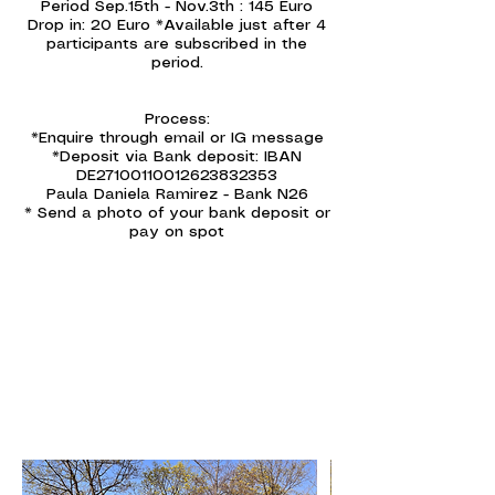
Period Sep.15th - Nov.3th : 145 Euro
Drop in: 20 Euro *Available just after 4
participants are subscribed in the
period.
Process:
*Enquire through email or IG message
*Deposit via Bank deposit: IBAN
DE27100110012623832353
Paula Daniela Ramirez - Bank N26
* Send a photo of your bank deposit or
pay on spot